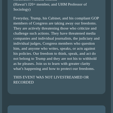
(Hawai‘i J20+ member, and UHM Professor of
Sociology)
Everyday, Trump, his Cabinet, and his compliant GOP
members of Congress are taking away our freedoms.
They are actively threatening those who criticize and
challenge such actions. They have threatened media
companies and individual journalists, the judiciary and
individual judges, Congress members who question
him, and anyone who writes, speaks, or acts against
his policies. Our freedom to think, speak, and act do
not belong to Trump and they are not his to withhold
as he pleases. Join us to learn with greater clarity
what’s happening and how to protect our freedoms.
THIS EVENT WAS NOT LIVESTREAMED OR
RECORDED