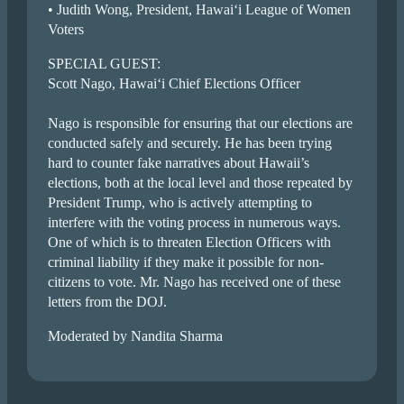
• Judith Wong, President, Hawai‘i League of Women
Voters
SPECIAL GUEST:
Scott Nago, Hawai‘i Chief Elections Officer
Nago is responsible for ensuring that our elections are
conducted safely and securely. He has been trying
hard to counter fake narratives about Hawaii’s
elections, both at the local level and those repeated by
President Trump, who is actively attempting to
interfere with the voting process in numerous ways.
One of which is to threaten Election Officers with
criminal liability if they make it possible for non-
citizens to vote. Mr. Nago has received one of these
letters from the DOJ.
Moderated by Nandita Sharma