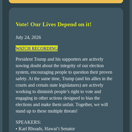
Vote! Our Lives Depend on it!
July 24, 2026
WATCH RECORDING
President Trump and his supporters are actively
sowing doubt about the integrity of our election
system, encouraging people to question their proven
safety. At the same time, Trump (and his allies in the
courts and certain state legislatures) are actively
working to diminish people’s right to vote and
engaging in other actions designed to bias the
elections and make them unfair. Together, we will
stand up to these multiple threats!
SPEAKERS:
• Karl Rhoads, Hawai‘i Senator