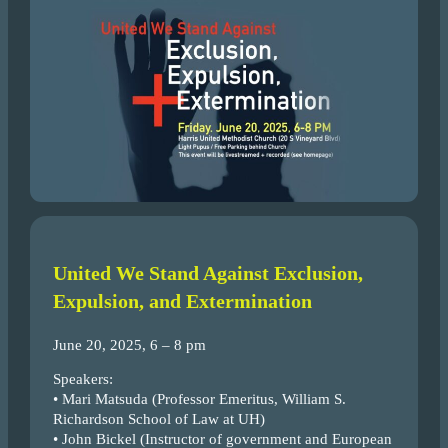
United We Stand Against Exclusion,
Expulsion, and Extermination
June 20, 2025, 6 – 8 pm
Speakers:
• Mari Matsuda (Professor Emeritus, William S.
Richardson School of Law at UH)
• John Bickel (Instructor of government and European