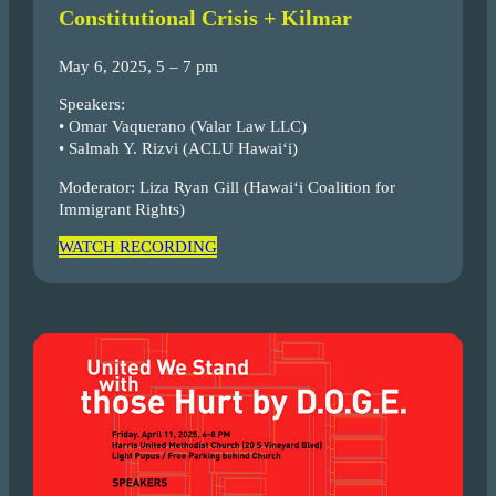
Constitutional Crisis + Kilmar
May 6, 2025, 5 – 7 pm
Speakers:
• Omar Vaquerano (Valar Law LLC)
• Salmah Y. Rizvi (ACLU Hawaiʻi)
Moderator: Liza Ryan Gill (Hawai‘i Coalition for
Immigrant Rights)
WATCH RECORDING