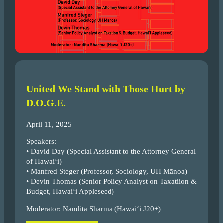
United We Stand with Those Hurt by
D.O.G.E.
April 11, 2025
Speakers:
• David Day (Special Assistant to the Attorney General
of Hawai‘i)
• Manfred Steger (Professor, Sociology, UH Mānoa)
• Devin Thomas (Senior Policy Analyst on Taxatiion &
Budget, Hawai‘i Appleseed)
Moderator: Nandita Sharma (Hawai‘i J20+)