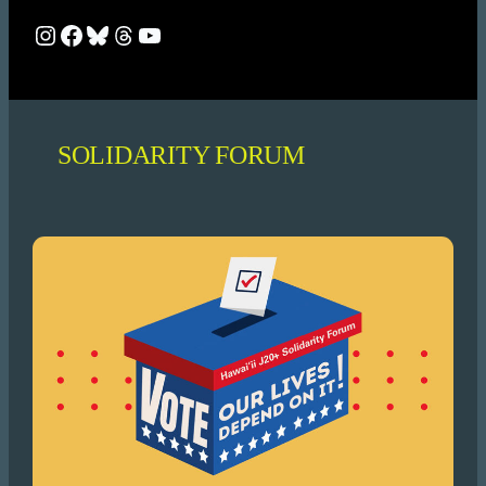
Bluesky
Bluesky
Bluesky
Threads
YouTube
SOLIDARITY FORUM