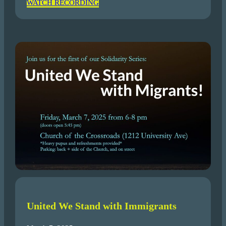
WATCH RECORDING
United We Stand with Immigrants