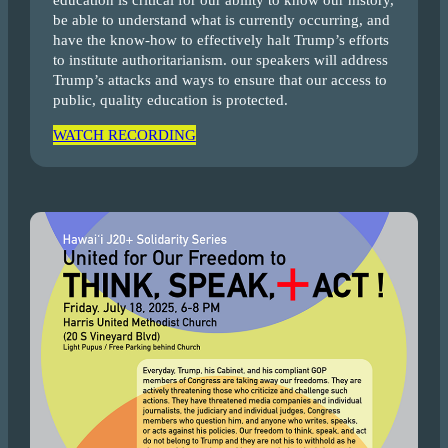
education is critical for our ability to know our history,
be able to understand what is currently occurring, and
have the know-how to effectively halt Trump’s efforts
to institute authoritarianism. our speakers will address
Trump’s attacks and ways to ensure that our access to
public, quality education is protected.
WATCH RECORDING