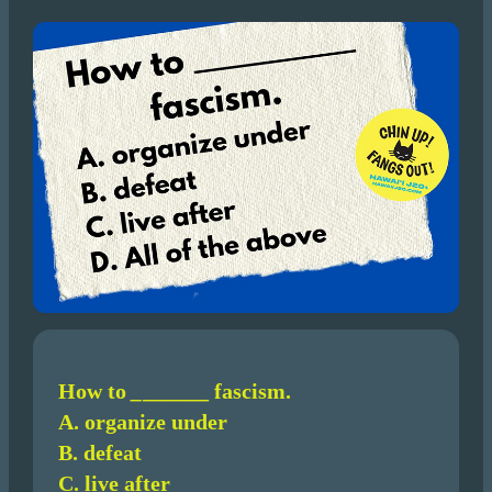
How to
_
______ fascism.
A. organize under
B. defeat
C. live after