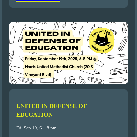
UNITED IN DEFENSE OF
EDUCATION
Fri, Sep 19, 6 – 8 pm