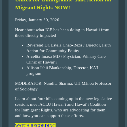
Migrant Rights NOW!
Friday, January 30, 2026
Hear about what ICE has been doing in Hawai‘i from
those directly impacted
Reverend Dr. Estela Chao-Reza / Director, Faith
Action for Community Equity
Arcelita Imasa MD / Physician, Primary Care
Clinic of Hawai‘i
Allison Ishii Blankenship, Director, KA’I
program
MODERATOR: Nandita Sharma, UH Mãnoa Professor
of Sociology
Learn about four bills coming up in the new legislative
session, meet ACLU Hawai‘i and Hawai‘i Coalition
for Immigrant Rights, who are advocating for them,
and how you can support these efforts.
WATCH RECORDING