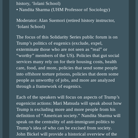
history, ‘Iolani School)
• Nandita Sharma (UHM Professor of Sociology)
Moderator: Alan Suemori (retired history instructor,
‘Iolani School)
The focus of this Solidarity Series public forum is on
Trump’s politics of eugenics (exclude, expel,
exterminate those who are not seen as “real” or
“worthy” members of the US). Policies that gut social
services many rely on for their housing costs, health
care, food, and more, policies that send some people
into offshore torture prisons, policies that deem some
people as unworthy of jobs, and more are analyzed
through a framework of eugenics.
Each of the speakers will focus on aspects of Trump’s
eugenicist actions: Mari Matsuda will speak about how
Trump is excluding more and more people from his
definition of “American society.” Nandita Sharma will
speak on the centrality of anti-immigrant politics to
Trump’s idea of who can be excised from society.
John Bickel will provide a historical overview of the