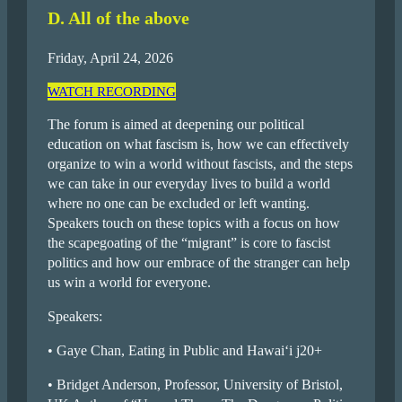
D. All of the above
Friday, April 24, 2026
WATCH RECORDING
The forum is aimed at deepening our political
education on what fascism is, how we can effectively
organize to win a world without fascists, and the steps
we can take in our everyday lives to build a world
where no one can be excluded or left wanting.
Speakers touch on these topics with a focus on how
the scapegoating of the “migrant” is core to fascist
politics and how our embrace of the stranger can help
us win a world for everyone.
Speakers:
• Gaye Chan, Eating in Public and Hawai‘i j20+
• Bridget Anderson, Professor, University of Bristol,