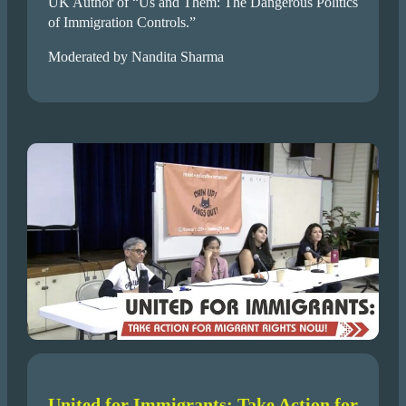
UK Author of “Us and Them: The Dangerous Politics
of Immigration Controls.”
Moderated by Nandita Sharma
United for Immigrants: Take Action for