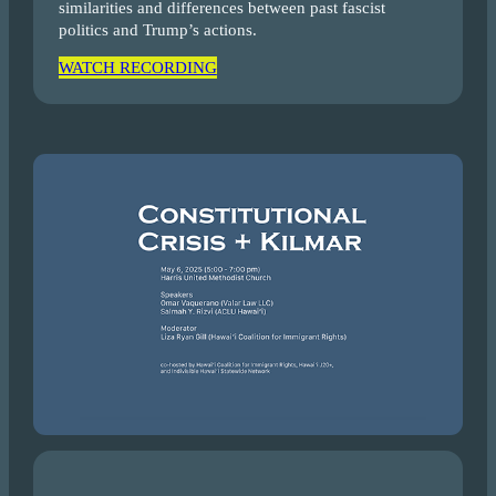
similarities and differences between past fascist
politics and Trump’s actions.
WATCH RECORDING