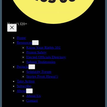
Hawai‘i J20+
Home
Resources
Know Your Rights 101
Protest Safety
Elected Officials Directory
Submit Testimonies
Projects
Solidarity Forum
Stories From Hawai‘i
Take Action
Subscribe
About
About Us
Contact