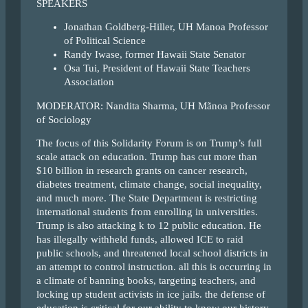
SPEAKERS
Jonathan Goldberg-Hiller, UH Manoa Professor
of Political Science
Randy Iwase, former Hawaii State Senator
Osa Tui, President of Hawaii State Teachers
Association
MODERATOR: Nandita Sharma, UH Mãnoa Professor
of Sociology
The focus of this Solidarity Forum is on Trump’s full
scale attack on education. Trump has cut more than
$10 billion in research grants on cancer research,
diabetes treatment, climate change, social inequality,
and much more. The State Department is restricting
international students from enrolling in universities.
Trump is also attacking k to 12 public education. He
has illegally withheld funds, allowed ICE to raid
public schools, and threatened local school districts in
an attempt to control instruction. all this is occurring in
a climate of banning books, targeting teachers, and
locking up student activists in ice jails. the defense of