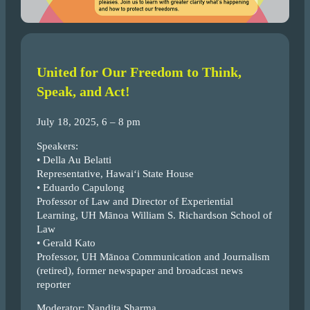
United for Our Freedom to Think,
Speak, and Act!
July 18, 2025, 6 – 8 pm
Speakers:
• Della Au Belatti
Representative, Hawai‘i State House
• Eduardo Capulong
Professor of Law and Director of Experiential
Learning, UH Mānoa William S. Richardson School of
Law
• Gerald Kato
Professor, UH Mānoa Communication and Journalism
(retired), former newspaper and broadcast news
reporter
Moderator: Nandita Sharma